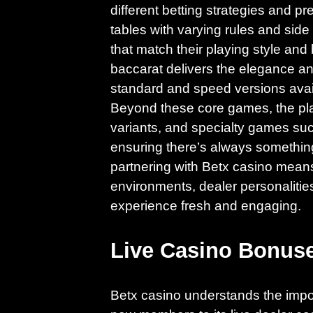
different betting strategies and p
tables with varying rules and sid
that match their playing style an
baccarat delivers the elegance and
standard and speed versions avail
Beyond these core games, the plat
variants, and specialty games s
ensuring there’s always something
partnering with Betx casino means 
environments, dealer personaliti
experience fresh and engaging.
Live Casino Bonuse
Betx casino understands the impor