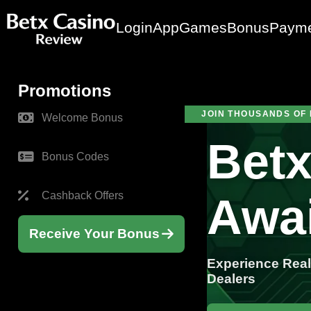
Login
App
Games
Bonus
Payme
Promotions
JOIN THOUSANDS OF
Welcome Bonus
Betx
Bonus Codes
Cashback Offers
Awai
Receive Your Bonus
Experience Real
Dealers