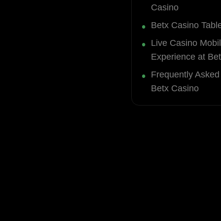
Casino
Betx Casino Table
Live Casino Mobi
Experience at Be
Frequently Asked
Betx Casino