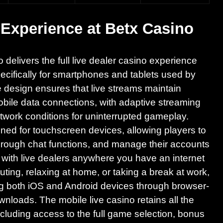
 Experience at Betx Casino
 delivers the full live dealer casino experience
cifically for smartphones and tablets used by
 design ensures that live streams maintain
obile data connections, with adaptive streaming
etwork conditions for uninterrupted gameplay.
lined for touchscreen devices, allowing players to
 through chat functions, and manage their accounts
 with live dealers anywhere you have an internet
ing, relaxing at home, or taking a break at work,
ng both iOS and Android devices through browser-
nloads. The mobile live casino retains all the
ncluding access to the full game selection, bonus