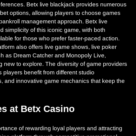
references. Betx live blackjack provides numerous
e bet options, allowing players to choose games
d bankroll management approach. Betx live
 simplicity of this iconic game, with both
able for those who prefer faster-paced action.
form also offers live game shows, live poker
uch as Dream Catcher and Monopoly Live,
 new to explore. The diversity of game providers
players benefit from different studio
es, and innovative game mechanics that keep the
s at Betx Casino
tance of rewarding loyal players and attracting