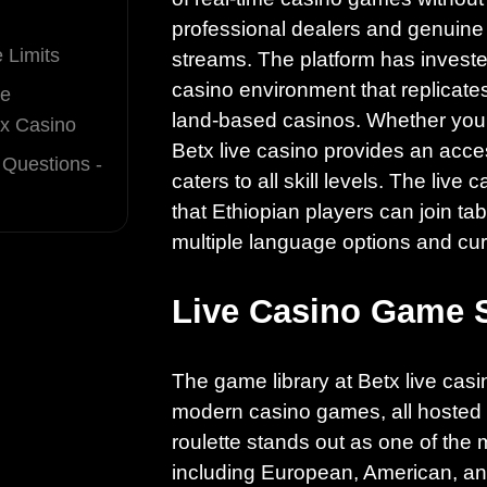
professional dealers and genuine 
 Limits
streams. The platform has investe
casino environment that replicates
le
land-based casinos. Whether you’
tx Casino
Betx live casino provides an acce
 Questions -
caters to all skill levels. The liv
that Ethiopian players can join tab
multiple language options and cur
Live Casino Game S
The game library at Betx live casi
modern casino games, all hosted by
roulette stands out as one of the m
including European, American, an