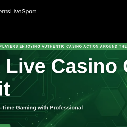
nts
Live
Sport
 PLAYERS ENJOYING AUTHENTIC CASINO ACTION AROUND TH
 Live Casino
t
-Time Gaming with Professional