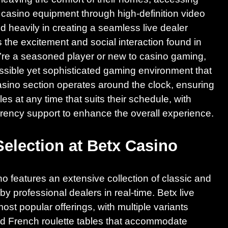
casino equipment through high-definition video
d heavily in creating a seamless live dealer
 the excitement and social interaction found in
re a seasoned player or new to casino gaming,
ssible yet sophisticated gaming environment that
e casino section operates around the clock, ensuring
les at any time that suits their schedule, with
rency support to enhance the overall experience.
election at Betx Casino
no features an extensive collection of classic and
 professional dealers in real-time. Betx live
ost popular offerings, with multiple variants
d French roulette tables that accommodate