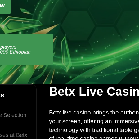
ow
 players
,000 Ethiopian
Betx Live Casi
ts
Betx live casino brings the authen
 Selection
your screen, offering an immersi
technology with traditional table 
ses at Betx
of real-time casino games without