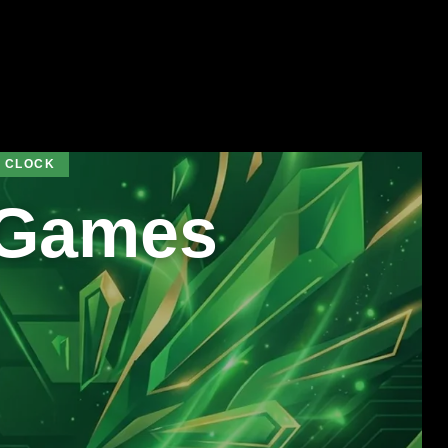
E CLOCK
 Games