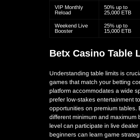
VIP Monthly
50% up to
Reload
25,000 ETB
Weekend Live
25% up to
Booster
15,000 ETB
Betx Casino Table 
Understanding table limits is cruc
games that match your betting co
platform accommodates a wide spe
prefer low-stakes entertainment to
opportunities on premium tables. 
different minimum and maximum bet
level can participate in live deale
beginners can learn game strategi