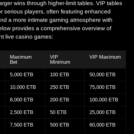
rger wins through higher-limit tables. VIP tables
r serious players, often featuring enhanced
, and a more intimate gaming atmosphere with
 below provides a comprehensive overview of
rent live casino games:
Maximum
VIP
VIP Maximum
Bet
Minimum
5,000 ETB
100 ETB
50,000 ETB
10,000 ETB
250 ETB
75,000 ETB
8,000 ETB
200 ETB
100,000 ETB
2,500 ETB
50 ETB
25,000 ETB
7,500 ETB
500 ETB
60,000 ETB