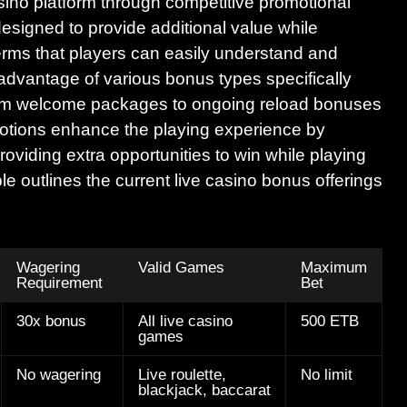
sino platform through competitive promotional
designed to provide additional value while
terms that players can easily understand and
advantage of various bonus types specifically
 from welcome packages to ongoing reload bonuses
otions enhance the playing experience by
viding extra opportunities to win while playing
ble outlines the current live casino bonus offerings
Wagering
Valid Games
Maximum
Requirement
Bet
30x bonus
All live casino
500 ETB
games
No wagering
Live roulette,
No limit
blackjack, baccarat