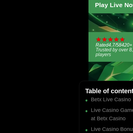
Play Live N
Rated
4.7
/
5
8420
+
Trusted by over 8
players
Table of conten
Betx Live Casino
Live Casino Game
at Betx Casino
Live Casino Bonu