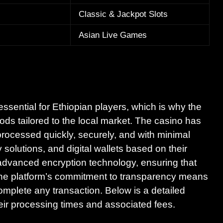
Classic & Jackpot Slots
Asian Live Games
sential for Ethiopian players, which is why the
ds tailored to the local market. The casino has
processed quickly, securely, and with minimal
olutions, and digital wallets based on their
 advanced encryption technology, ensuring that
 The platform’s commitment to transparency means
omplete any transaction. Below is a detailed
eir processing times and associated fees.