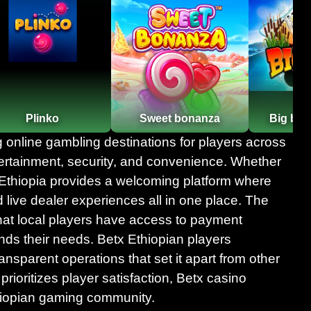
Play now
Play now
Pla
Plinko
Sweet bonanza
Big bas
 online gambling destinations for players across
ertainment, security, and convenience. Whether
x Ethiopia provides a welcoming platform where
 live dealer experiences all in one place. The
hat local players have access to payment
nds their needs. Betx Ethiopian players
ansparent operations that set it apart from other
rioritizes player satisfaction, Betx casino
thiopian gaming community.