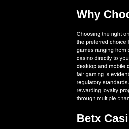
Why Choo
Choosing the right on
the preferred choice 
games ranging from cl
casino directly to yo
desktop and mobile d
fair gaming is eviden
regulatory standards
rewarding loyalty pr
through multiple cha
Betx Cas