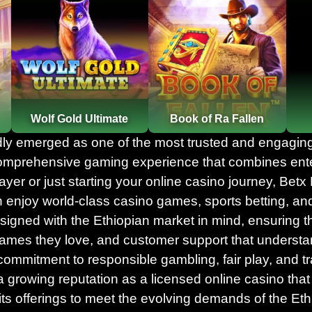
Play now
Play now
Wolf Gold Ultimate
Book of Ra Fallen
dly emerged as one of the most trusted and engaging
 comprehensive gaming experience that combines ent
yer or just starting your online casino journey, Bet
 enjoy world-class casino games, sports betting, and
signed with the Ethiopian market in mind, ensuring t
games they love, and customer support that understa
 commitment to responsible gambling, fair play, and tr
a growing reputation as a licensed online casino that p
its offerings to meet the evolving demands of the E