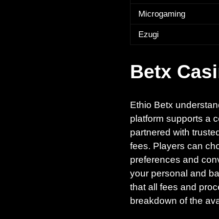
Microgaming
Ezugi
Betx Cas
Ethio Betx understan
platform supports a 
partnered with truste
fees. Players can cho
preferences and conv
your personal and ba
that all fees and pro
breakdown of the ava