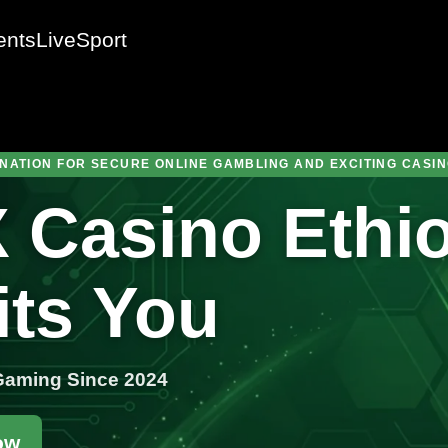
nts
Live
Sport
NATION FOR SECURE ONLINE GAMBLING AND EXCITING CASI
 Casino Ethi
ts You
Gaming Since 2024
ow