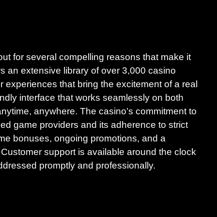
out for several compelling reasons that make it
rs an extensive library of over 3,000 casino
 experiences that bring the excitement of a real
endly interface that works seamlessly on both
 anytime, anywhere. The casino’s commitment to
ized game providers and its adherence to strict
come bonuses, ongoing promotions, and a
 Customer support is available around the clock
ddressed promptly and professionally.