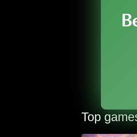
Top game