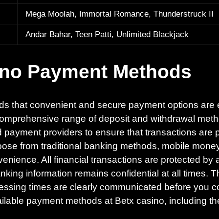
Mega Moolah, Immortal Romance, Thunderstruck II
Andar Bahar, Teen Patti, Unlimited Blackjack
ino Payment Methods
ds that convenient and secure payment options are es
comprehensive range of deposit and withdrawal metho
d payment providers to ensure that transactions are 
ose from traditional banking methods, mobile money s
enience. All financial transactions are protected by
nking information remains confidential at all times.
cessing times are clearly communicated before you c
ilable payment methods at Betx casino, including th