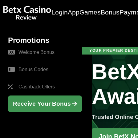
Login
App
Games
Bonus
Payme
Promotions
YOUR PREMIER DESTI
Welcome Bonus
BetX
Bonus Codes
Cashback Offers
Awai
Receive Your Bonus
Trusted Online 
Join BetX N