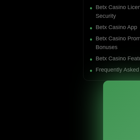
Betx Casino Lice
Security
Betx Casino App
Betx Casino Prom
Bonuses
Betx Casino Fea
Frequently Asked