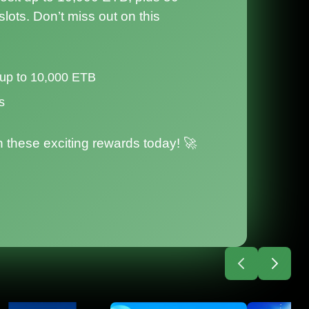
slots. Don’t miss out on this
up to 10,000 ETB
s
h these exciting rewards today! 🚀