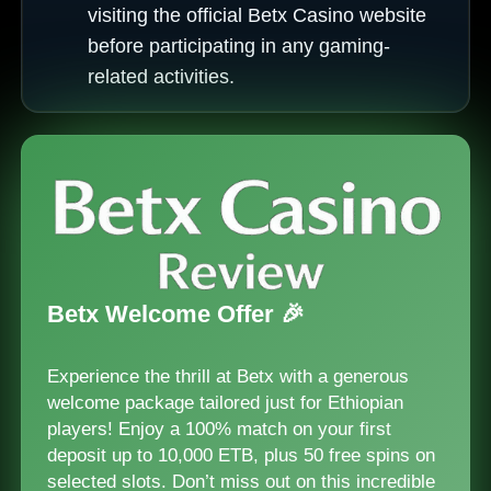
visiting the official Betx Casino website
before participating in any gaming-
related activities.
Betx Welcome Offer 🎉
Experience the thrill at Betx with a generous
welcome package tailored just for Ethiopian
players! Enjoy a 100% match on your first
deposit up to 10,000 ETB, plus 50 free spins on
selected slots. Don’t miss out on this incredible