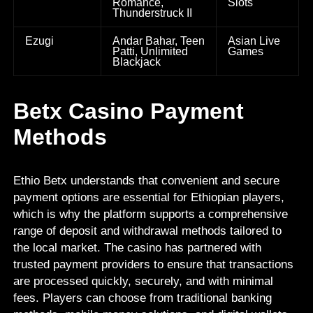
Romance,
Slots
Thunderstruck II
Ezugi
Andar Bahar, Teen
Asian Live
Patti, Unlimited
Games
Blackjack
Betx Casino Payment
Methods
Ethio Betx understands that convenient and secure
payment options are essential for Ethiopian players,
which is why the platform supports a comprehensive
range of deposit and withdrawal methods tailored to
the local market. The casino has partnered with
trusted payment providers to ensure that transactions
are processed quickly, securely, and with minimal
fees. Players can choose from traditional banking