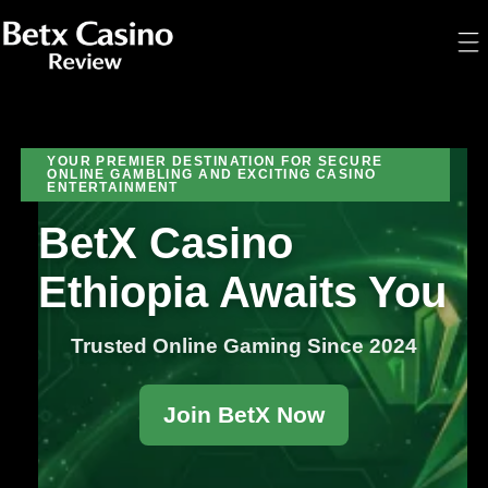
YOUR PREMIER DESTINATION FOR SECURE
ONLINE GAMBLING AND EXCITING CASINO
ENTERTAINMENT
BetX Casino
Ethiopia Awaits You
Trusted Online Gaming Since 2024
Join BetX Now