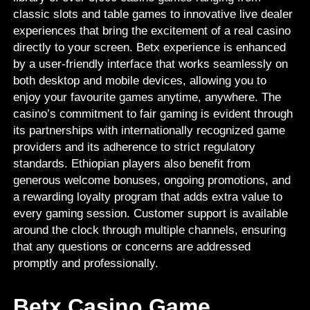
classic slots and table games to innovative live dealer
experiences that bring the excitement of a real casino
directly to your screen. Betx experience is enhanced
by a user-friendly interface that works seamlessly on
both desktop and mobile devices, allowing you to
enjoy your favourite games anytime, anywhere. The
casino’s commitment to fair gaming is evident through
its partnerships with internationally recognized game
providers and its adherence to strict regulatory
standards. Ethiopian players also benefit from
generous welcome bonuses, ongoing promotions, and
a rewarding loyalty program that adds extra value to
every gaming session. Customer support is available
around the clock through multiple channels, ensuring
that any questions or concerns are addressed
promptly and professionally.
Betx Casino Game