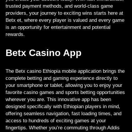
trusted payment methods, and world-class game
providers, your journey to exciting wins starts here at
Betx et, where every player is valued and every game
is an opportunity for entertainment and potential
rewards.
Betx Casino App
The Betx casino Ethiopia mobile application brings the
complete betting and gaming experience directly to
your smartphone or tablet, allowing you to enjoy your
favorite casino games and sports betting opportunities
wherever you are. This innovative app has been
designed specifically with Ethiopian players in mind,
offering seamless navigation, fast loading times, and
access to hundreds of exciting games at your
fingertips. Whether you’re commuting through Addis