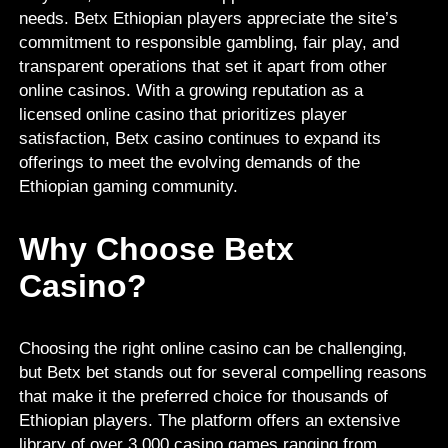
needs. Betx Ethiopian players appreciate the site’s
commitment to responsible gambling, fair play, and
transparent operations that set it apart from other
online casinos. With a growing reputation as a
licensed online casino that prioritizes player
satisfaction, Betx casino continues to expand its
offerings to meet the evolving demands of the
Ethiopian gaming community.
Why Choose Betx
Casino?
Choosing the right online casino can be challenging,
but Betx bet stands out for several compelling reasons
that make it the preferred choice for thousands of
Ethiopian players. The platform offers an extensive
library of over 3,000 casino games ranging from