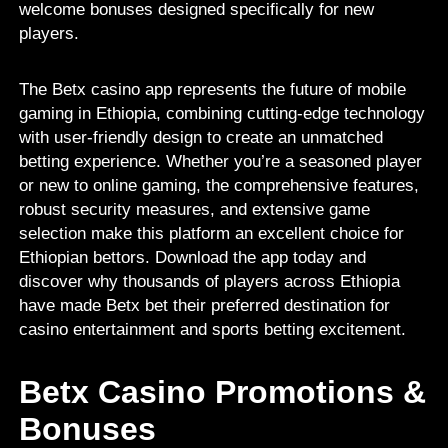
welcome bonuses designed specifically for new
players.
The Betx casino app represents the future of mobile
gaming in Ethiopia, combining cutting-edge technology
with user-friendly design to create an unmatched
betting experience. Whether you’re a seasoned player
or new to online gaming, the comprehensive features,
robust security measures, and extensive game
selection make this platform an excellent choice for
Ethiopian bettors. Download the app today and
discover why thousands of players across Ethiopia
have made Betx bet their preferred destination for
casino entertainment and sports betting excitement.
Betx Casino Promotions &
Bonuses