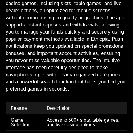
casino games, including slots, table games, and live
dealer options, all optimized for mobile screens
without compromising on quality or graphics. The app
supports instant deposits and withdrawals, allowing
you to manage your funds quickly and securely using
popular payment methods available in Ethiopia. Push
notifications keep you updated on special promotions,
bonuses, and important account activities, ensuring
you never miss valuable opportunities. The intuitive
interface has been carefully designed to make
navigation simple, with clearly organized categories
and a powerful search function that helps you find your
preferred games in seconds.
Feature
Description
Game
Access to 500+ slots, table games,
Selection
and live casino options