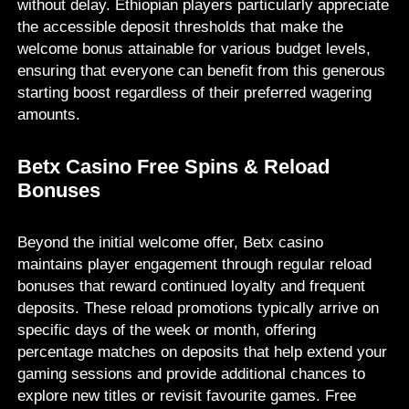
without delay. Ethiopian players particularly appreciate
the accessible deposit thresholds that make the
welcome bonus attainable for various budget levels,
ensuring that everyone can benefit from this generous
starting boost regardless of their preferred wagering
amounts.
Betx Casino Free Spins & Reload
Bonuses
Beyond the initial welcome offer, Betx casino
maintains player engagement through regular reload
bonuses that reward continued loyalty and frequent
deposits. These reload promotions typically arrive on
specific days of the week or month, offering
percentage matches on deposits that help extend your
gaming sessions and provide additional chances to
explore new titles or revisit favourite games. Free