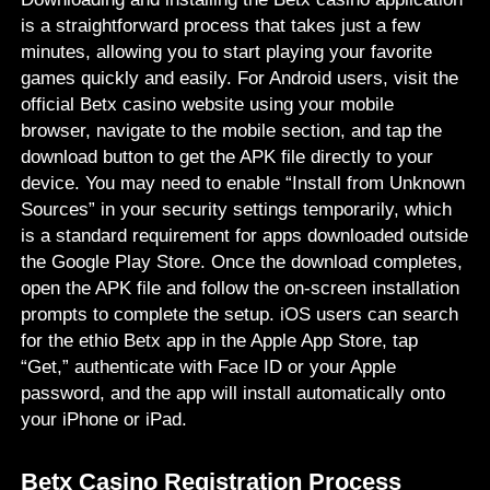
is a straightforward process that takes just a few
minutes, allowing you to start playing your favorite
games quickly and easily. For Android users, visit the
official Betx casino website using your mobile
browser, navigate to the mobile section, and tap the
download button to get the APK file directly to your
device. You may need to enable “Install from Unknown
Sources” in your security settings temporarily, which
is a standard requirement for apps downloaded outside
the Google Play Store. Once the download completes,
open the APK file and follow the on-screen installation
prompts to complete the setup. iOS users can search
for the ethio Betx app in the Apple App Store, tap
“Get,” authenticate with Face ID or your Apple
password, and the app will install automatically onto
your iPhone or iPad.
Betx Casino Registration Process