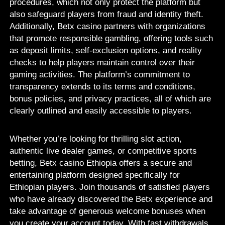
procedures, which not only protect the platform but
also safeguard players from fraud and identity theft.
Additionally, Betx casino partners with organizations
that promote responsible gambling, offering tools such
as deposit limits, self-exclusion options, and reality
checks to help players maintain control over their
gaming activities. The platform’s commitment to
transparency extends to its terms and conditions,
bonus policies, and privacy practices, all of which are
clearly outlined and easily accessible to players.
Whether you’re looking for thrilling slot action,
authentic live dealer games, or competitive sports
betting, Betx casino Ethiopia offers a secure and
entertaining platform designed specifically for
Ethiopian players. Join thousands of satisfied players
who have already discovered the Betx experience and
take advantage of generous welcome bonuses when
you create your account today. With fast withdrawals,