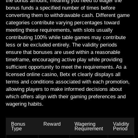
the bonus amount, meaning you need to wager the
bonus funds a specified number of times before
converting them to withdrawable cash. Different game
categories contribute varying percentages toward
meeting these requirements, with slots usually
contributing 100% while table games may contribute
less or be excluded entirely. The validity periods
ensure that bonuses are used within a reasonable
timeframe, encouraging active play while providing
sufficient opportunity to meet the requirements. As a
licensed online casino, Betx et clearly displays all
terms and conditions associated with each promotion,
allowing players to make informed decisions about
which offers align with their gaming preferences and
wagering habits.
Bonus
Reward
Wagering
Validity
Type
Requirement
Period