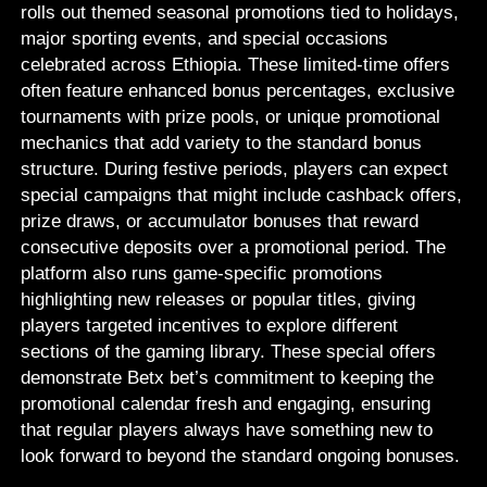
rolls out themed seasonal promotions tied to holidays,
major sporting events, and special occasions
celebrated across Ethiopia. These limited-time offers
often feature enhanced bonus percentages, exclusive
tournaments with prize pools, or unique promotional
mechanics that add variety to the standard bonus
structure. During festive periods, players can expect
special campaigns that might include cashback offers,
prize draws, or accumulator bonuses that reward
consecutive deposits over a promotional period. The
platform also runs game-specific promotions
highlighting new releases or popular titles, giving
players targeted incentives to explore different
sections of the gaming library. These special offers
demonstrate Betx bet’s commitment to keeping the
promotional calendar fresh and engaging, ensuring
that regular players always have something new to
look forward to beyond the standard ongoing bonuses.