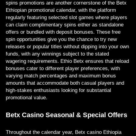
spins promotions are another cornerstone of the Betx
Ethiopian promotional calendar, with the platform
regularly featuring selected slot games where players
can claim complimentary spins either as standalone
offers or bundled with deposit bonuses. These free
spin opportunities give you the chance to try new
releases or popular titles without dipping into your own
funds, with any winnings subject to the stated
wagering requirements. Ethio Betx ensures that reload
bonuses cater to different player preferences, with
varying match percentages and maximum bonus
amounts that accommodate both casual players and
high-stakes enthusiasts looking for substantial
promotional value.
Betx Casino Seasonal & Special Offers
Throughout the calendar year, Betx casino Ethiopia