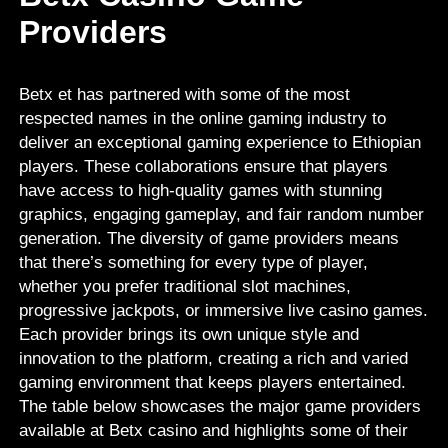
Providers
Betx et has partnered with some of the most
respected names in the online gaming industry to
deliver an exceptional gaming experience to Ethiopian
players. These collaborations ensure that players
have access to high-quality games with stunning
graphics, engaging gameplay, and fair random number
generation. The diversity of game providers means
that there’s something for every type of player,
whether you prefer traditional slot machines,
progressive jackpots, or immersive live casino games.
Each provider brings its own unique style and
innovation to the platform, creating a rich and varied
gaming environment that keeps players entertained.
The table below showcases the major game providers
available at Betx casino and highlights some of their