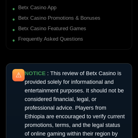
Betx Casino App
Betx Casino Promotions & Bonuses
Betx Casino Featured Games
Frequently Asked Questions
NOTICE
: This review of Betx Casino is
⚠️
provided solely for informational and
entertainment purposes. It should not be
considered financial, legal, or
professional advice. Players from
Ethiopia are encouraged to verify current
promotions, terms, and the legal status
of online gaming within their region by