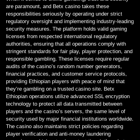
are paramount, and Betx casino takes these
responsibilities seriously by operating under strict
regulatory oversight and implementing industry-leading
security measures. The platform holds valid gaming
licenses from respected international regulatory
authorities, ensuring that all operations comply with
stringent standards for fair play, player protection, and
responsible gambling. These licenses require regular
audits of the casino’s random number generators,
financial practices, and customer service protocols,
providing Ethiopian players with peace of mind that
they’re gambling on a trusted casino site. Betx
Ethiopian operations utilize advanced SSL encryption
technology to protect all data transmitted between
players and the casino’s servers, the same level of
security used by major financial institutions worldwide.
The casino also maintains strict policies regarding
player verification and anti-money laundering