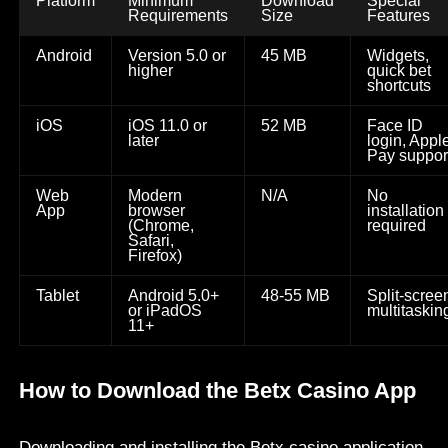
Platform
Minimum
Download
Special
Requirements
Size
Features
Android
Version 5.0 or
45 MB
Widgets,
higher
quick bet
shortcuts
iOS
iOS 11.0 or
52 MB
Face ID
later
login, Appl
Pay suppor
Web
Modern
N/A
No
App
browser
installation
(Chrome,
required
Safari,
Firefox)
Tablet
Android 5.0+
48-55 MB
Split-scree
or iPadOS
multitaskin
11+
How to Download the Betx Casino App
Downloading and installing the Betx casino application