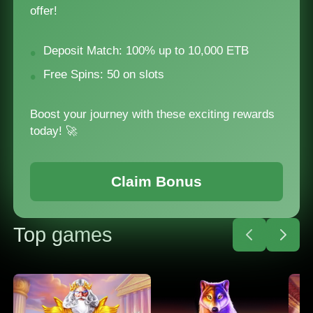
offer!
Deposit Match: 100% up to 10,000 ETB
Free Spins: 50 on slots
Boost your journey with these exciting rewards
today! 🚀
Claim Bonus
Top games