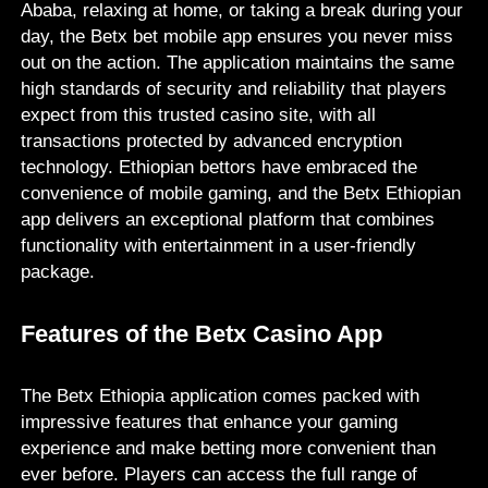
Ababa, relaxing at home, or taking a break during your
day, the Betx bet mobile app ensures you never miss
out on the action. The application maintains the same
high standards of security and reliability that players
expect from this trusted casino site, with all
transactions protected by advanced encryption
technology. Ethiopian bettors have embraced the
convenience of mobile gaming, and the Betx Ethiopian
app delivers an exceptional platform that combines
functionality with entertainment in a user-friendly
package.
Features of the Betx Casino App
The Betx Ethiopia application comes packed with
impressive features that enhance your gaming
experience and make betting more convenient than
ever before. Players can access the full range of