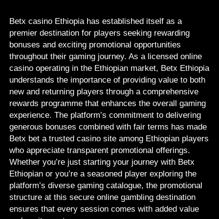
Betx casino Ethiopia has established itself as a
premier destination for players seeking rewarding
bonuses and exciting promotional opportunities
throughout their gaming journey. As a licensed online
casino operating in the Ethiopian market, Betx Ethiopia
understands the importance of providing value to both
new and returning players through a comprehensive
rewards programme that enhances the overall gaming
experience. The platform’s commitment to delivering
generous bonuses combined with fair terms has made
Betx bet a trusted casino site among Ethiopian players
who appreciate transparent promotional offerings.
Whether you’re just starting your journey with Betx
Ethiopian or you’re a seasoned player exploring the
platform’s diverse gaming catalogue, the promotional
structure at this secure online gambling destination
ensures that every session comes with added value