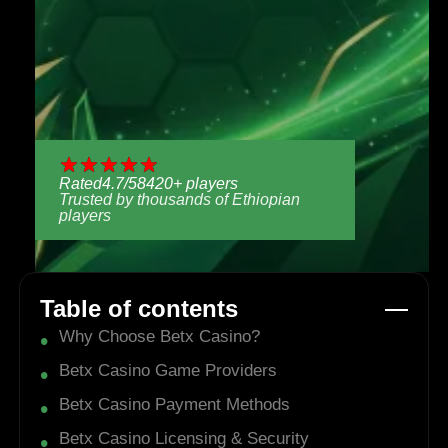
Rated
4.7
/
5
8420
+ players
Trusted by thousands of Ethiopian
players
Table of contents
Why Choose Betx Casino?
Betx Casino Game Providers
Betx Casino Payment Methods
Betx Casino Licensing & Security