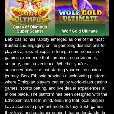
Gates of Olympus
Play now
Play now
Super Scatter
Wolf Gold Ultimate
Betx casino has rapidly emerged as one of the most
trusted and engaging online gambling destinations for
players across Ethiopia, offering a comprehensive
gaming experience that combines entertainment,
security, and convenience. Whether you’re a
seasoned player or just starting your online casino
journey, Betx Ethiopia provides a welcoming platform
where Ethiopian players can enjoy world-class casino
games, sports betting, and live dealer experiences all
in one place. The platform has been designed with the
Ethiopian market in mind, ensuring that local players
have access to payment methods they trust, games
they love, and customer support that understands their