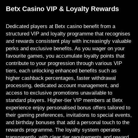
Betx Casino VIP & Loyalty Rewards
Dedicated players at Betx casino benefit from a
structured VIP and loyalty programme that recognises
and rewards consistent play with increasingly valuable
perks and exclusive benefits. As you wager on your
favourite games, you accumulate loyalty points that
contribute to your progression through various VIP
tiers, each unlocking enhanced benefits such as
higher cashback percentages, faster withdrawal
processing, dedicated account management, and
access to exclusive promotions unavailable to
standard players. Higher-tier VIP members at Betx
experience enjoy personalised bonus offers tailored to
their gaming preferences, invitations to special events,
and birthday bonuses that add a personal touch to the
rewards programme. The loyalty system operates
transparently, with clear tier requirements and reward