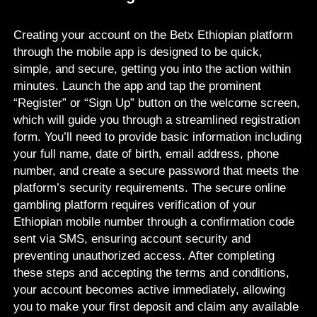
Creating your account on the Betx Ethiopian platform
through the mobile app is designed to be quick,
simple, and secure, getting you into the action within
minutes. Launch the app and tap the prominent
“Register” or “Sign Up” button on the welcome screen,
which will guide you through a streamlined registration
form. You’ll need to provide basic information including
your full name, date of birth, email address, phone
number, and create a secure password that meets the
platform’s security requirements. The secure online
gambling platform requires verification of your
Ethiopian mobile number through a confirmation code
sent via SMS, ensuring account security and
preventing unauthorized access. After completing
these steps and accepting the terms and conditions,
your account becomes active immediately, allowing
you to make your first deposit and claim any available