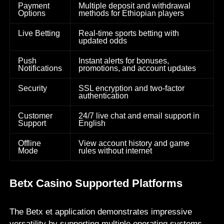
Payment
Multiple deposit and withdrawal
Options
methods for Ethiopian players
Live Betting
Real-time sports betting with
updated odds
Push
Instant alerts for bonuses,
Notifications
promotions, and account updates
Security
SSL encryption and two-factor
authentication
Customer
24/7 live chat and email support in
Support
English
Offline
View account history and game
Mode
rules without internet
Betx Casino Supported Platforms
The Betx et application demonstrates impressive
versatility by supporting multiple operating systems