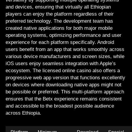
and devices, ensuring that virtually all Ethiopian
players can enjoy the platform regardless of their
preferred technology. The development team has
created native applications for both major mobile
operating systems, optimizing performance and user
experience for each platform specifically. Android
users benefit from an app that works smoothly across
various device manufacturers and screen sizes, while
iOS users enjoy seamless integration with Apple’s
ecosystem. The licensed online casino also offers a
progressive web app version that functions excellently
on devices where downloading native apps might not
be possible or preferred. This multi-platform approach
ensures that the Betx experience remains consistent
and accessible to the broadest possible audience
across Ethiopia.