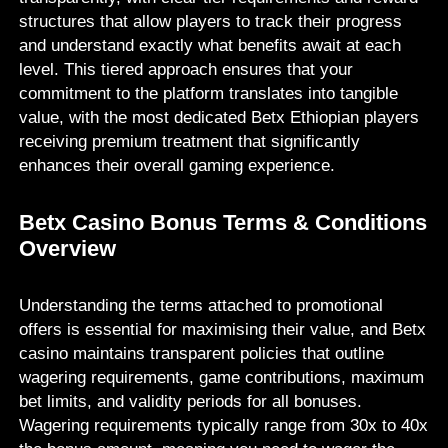
structures that allow players to track their progress
and understand exactly what benefits await at each
level. This tiered approach ensures that your
commitment to the platform translates into tangible
value, with the most dedicated Betx Ethiopian players
receiving premium treatment that significantly
enhances their overall gaming experience.
Betx Casino Bonus Terms & Conditions
Overview
Understanding the terms attached to promotional
offers is essential for maximising their value, and Betx
casino maintains transparent policies that outline
wagering requirements, game contributions, maximum
bet limits, and validity periods for all bonuses.
Wagering requirements typically range from 30x to 40x