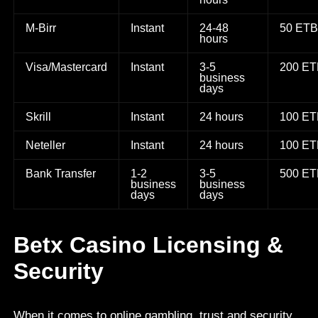
M-Birr
Instant
24-48
50 ET
hours
Visa/Mastercard
Instant
3-5
200 E
business
days
Skrill
Instant
24 hours
100 E
Neteller
Instant
24 hours
100 E
Bank Transfer
1-2
3-5
500 E
business
business
days
days
Betx Casino Licensing &
Security
When it comes to online gambling, trust and security