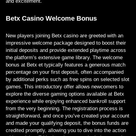
and excitement.
Betx Casino Welcome Bonus
New players joining Betx casino are greeted with an
impressive welcome package designed to boost their
initial deposits and provide extended playtime across
the platform’s extensive game library. The welcome
bonus at Betx et typically features a generous match
percentage on your first deposit, often accompanied
by additional perks such as free spins on selected slot
games. This introductory offer allows newcomers to
explore the diverse gaming options available at Betx
experience while enjoying enhanced bankroll support
from the very beginning. The registration process is
straightforward, and once you’ve created your account
and made your qualifying deposit, the bonus funds are
credited promptly, allowing you to dive into the action