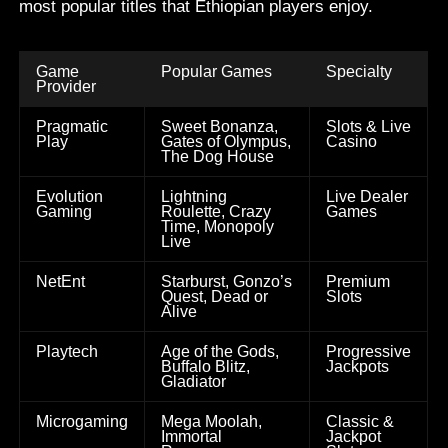
most popular titles that Ethiopian players enjoy.
Game
Popular Games
Specialty
Provider
Pragmatic
Sweet Bonanza,
Slots & Live
Play
Gates of Olympus,
Casino
The Dog House
Evolution
Lightning
Live Dealer
Gaming
Roulette, Crazy
Games
Time, Monopoly
Live
NetEnt
Starburst, Gonzo’s
Premium
Quest, Dead or
Slots
Alive
Playtech
Age of the Gods,
Progressive
Buffalo Blitz,
Jackpots
Gladiator
Microgaming
Mega Moolah,
Classic &
Immortal
Jackpot