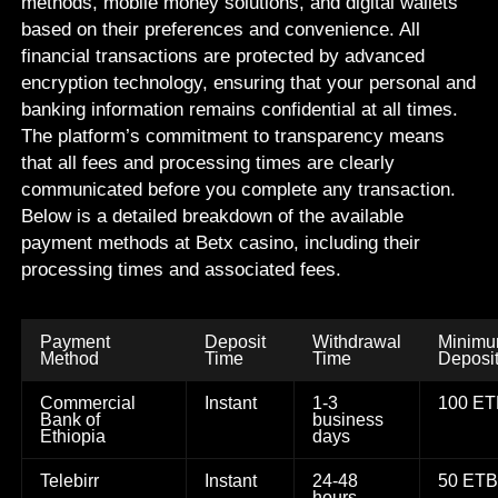
methods, mobile money solutions, and digital wallets
based on their preferences and convenience. All
financial transactions are protected by advanced
encryption technology, ensuring that your personal and
banking information remains confidential at all times.
The platform’s commitment to transparency means
that all fees and processing times are clearly
communicated before you complete any transaction.
Below is a detailed breakdown of the available
payment methods at Betx casino, including their
processing times and associated fees.
Payment
Deposit
Withdrawal
Minim
Method
Time
Time
Deposi
Commercial
Instant
1-3
100 E
Bank of
business
Ethiopia
days
Telebirr
Instant
24-48
50 ET
hours